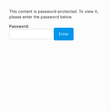
This content is password-protected. To view it,
please enter the password below.
Password: