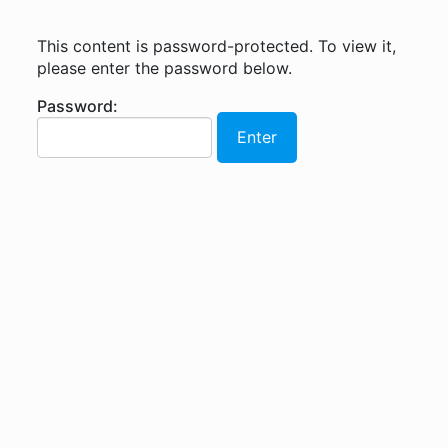
This content is password-protected. To view it,
please enter the password below.
Password: